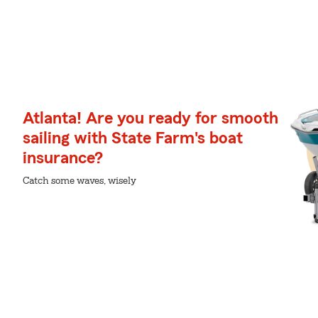
Atlanta! Are you ready for smooth
sailing with State Farm's boat
insurance?
Catch some waves, wisely