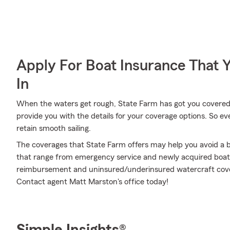
Apply For Boat Insurance That 
In
When the waters get rough, State Farm has got you covered
provide you with the details for your coverage options. So e
retain smooth sailing.
The coverages that State Farm offers may help you avoid a b
that range from emergency service and newly acquired boat
reimbursement and uninsured/underinsured watercraft cover
Contact agent Matt Marston's office today!