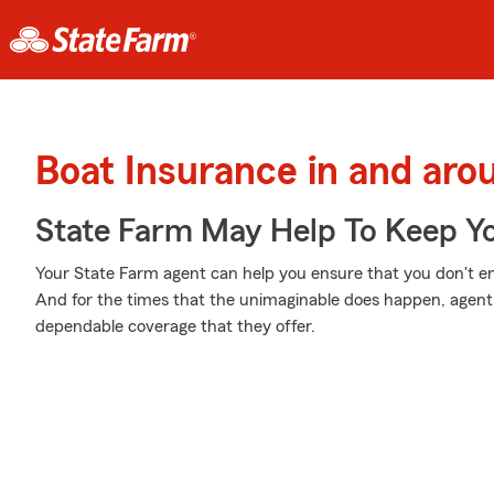
Boat Insurance in and aro
State Farm May Help To Keep Yo
Your State Farm agent can help you ensure that you don't end 
And for the times that the unimaginable does happen, agen
dependable coverage that they offer.