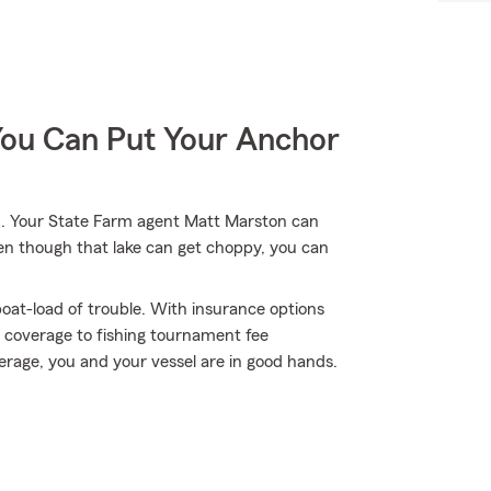
You Can Put Your Anchor
. Your State Farm agent Matt Marston can
ven though that lake can get choppy, you can
oat-load of trouble. With insurance options
 coverage to fishing tournament fee
age, you and your vessel are in good hands.