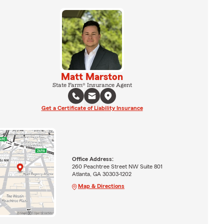
Matt Marston
State Farm® Insurance Agent
Get a Certificate of Liability Insurance
Office Address:
260 Peachtree Street NW Suite 801
Atlanta, GA 30303-1202
Map & Directions