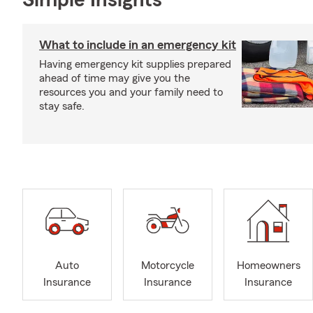
Simple Insights®
What to include in an emergency kit
Having emergency kit supplies prepared
ahead of time may give you the
resources you and your family need to
stay safe.
Auto
Motorcycle
Homeowners
Insurance
Insurance
Insurance