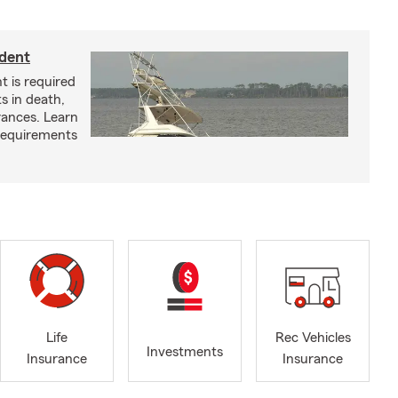
ident
t is required
ts in death,
arances. Learn
requirements
Life
Rec Vehicles
Investments
Insurance
Insurance