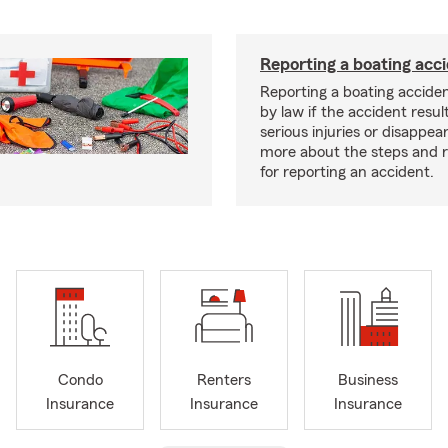
Reporting a boating acc
Reporting a boating acciden
by law if the accident resul
serious injuries or disappe
more about the steps and 
for reporting an accident.
Condo
Renters
Business
Insurance
Insurance
Insurance