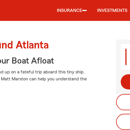
INSURANCE
INVESTMENTS
und Atlanta
ur Boat Afloat
up on a fateful trip aboard this tiny ship.
t Matt Marston can help you understand the