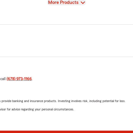
View
More Products
 call
(678) 973-1166
.
rovide banking and insurance products. Investing involves risk, including potential for loss.
advisor for advice regarding your personal circumstances.