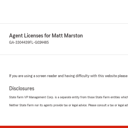
Agent Licenses for Matt Marston
GA-3304439
FL-G024485
If you are using a screen reader and having difficulty with this website please
Disclosures
State Farm VP Management Corp. is a separate entity from those State Farm entities which p
Neither State Farm nor its agents provide tax or legal advice. Please consult a tax or legal 