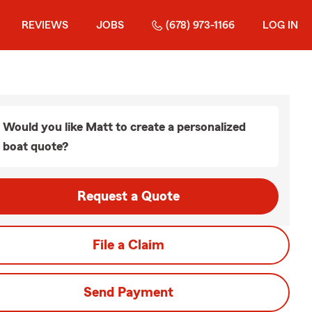
REVIEWS
JOBS
(678) 973-1166
LOG IN
Would you like Matt to create a personalized
boat quote?
Request a Quote
File a Claim
Send Payment