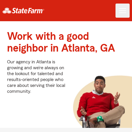
Work with a good
neighbor in Atlanta, GA
Our agency in Atlanta is
growing and we’re always on
the lookout for talented and
results-oriented people who
care about serving their local
community.