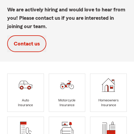
We are actively hiring and would love to hear from
you! Please contact us if you are interested in
joining our team.
Contact us
Auto
Motorcycle
Homeowners
Insurance
Insurance
Insurance