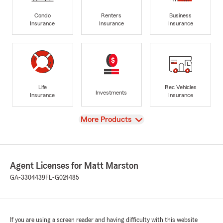
Condo
Renters
Business
Insurance
Insurance
Insurance
Life
Rec Vehicles
Investments
Insurance
Insurance
View
More Products
Agent Licenses for Matt Marston
GA-3304439
FL-G024485
If you are using a screen reader and having difficulty with this website