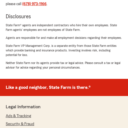
please call
(678) 973-1166
.
Disclosures
State Farm® agents are independent contractors who hire their own employees. State
Farm agents’ employees are not employees of State Farm.
Agents are responsible for and make all employment decisions regarding their employees.
State Farm VP Management Corp. is a separate entity from those State Farm entities
which provide banking and insurance products. Investing involves risk, including
potential for loss.
Neither State Farm nor its agents provide tax or legal advice. Please consult a tax or legal
advisor for advice regarding your personal circumstances.
Like a good neighbor, State Farm is there.®
Legal Information
Ads & Tracking
Security & Fraud