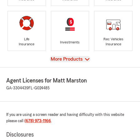
Life
Rec Vehicles
Investments
Insurance
Insurance
View
More Products
Agent Licenses for Matt Marston
GA-3304439
FL-G024485
If you are using a screen reader and having difficulty with this website
please call
(678) 973-1166
.
Disclosures