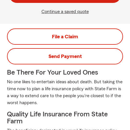
Continue a saved quote
File a Claim
Send Payment
Be There For Your Loved Ones
No one likes to entertain ideas about death. But taking the
time now to plan a life insurance policy with State Farm is
a way to extend care to the people you're closest to if the
worst happens.
Quality Life Insurance From State
Farm