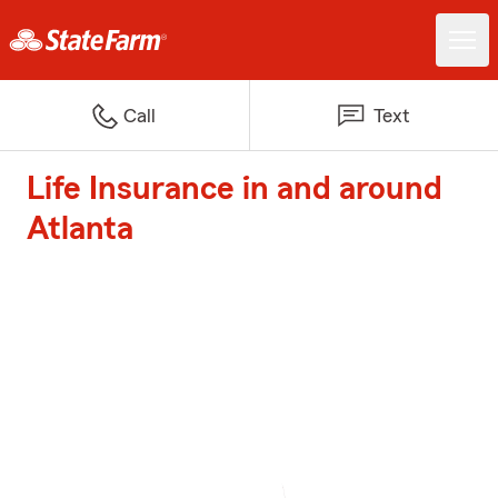
Call
Text
Life Insurance in and around
Atlanta