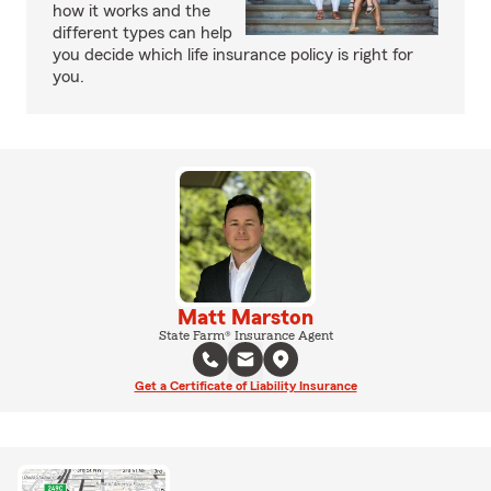
how it works and the
different types can help
you decide which life insurance policy is right for
you.
Matt Marston
State Farm® Insurance Agent
Get a Certificate of Liability Insurance