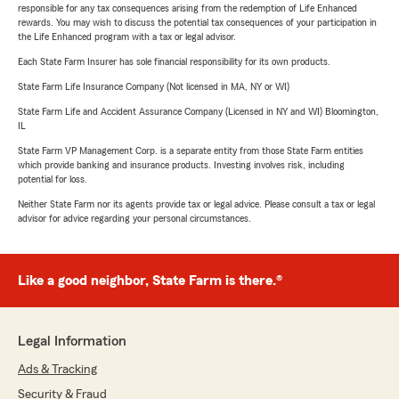
responsible for any tax consequences arising from the redemption of Life Enhanced
rewards. You may wish to discuss the potential tax consequences of your participation in
the Life Enhanced program with a tax or legal advisor.
Each State Farm Insurer has sole financial responsibility for its own products.
State Farm Life Insurance Company (Not licensed in MA, NY or WI)
State Farm Life and Accident Assurance Company (Licensed in NY and WI) Bloomington,
IL
State Farm VP Management Corp. is a separate entity from those State Farm entities
which provide banking and insurance products. Investing involves risk, including
potential for loss.
Neither State Farm nor its agents provide tax or legal advice. Please consult a tax or legal
advisor for advice regarding your personal circumstances.
Like a good neighbor, State Farm is there.®
Legal Information
Ads & Tracking
Security & Fraud