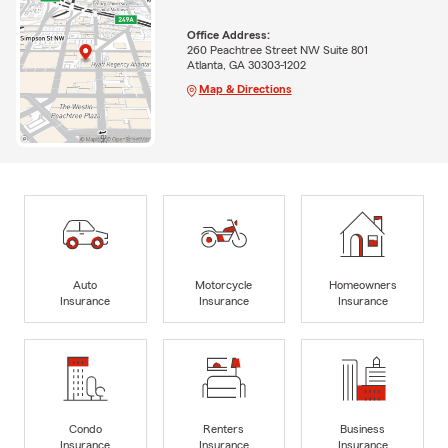
Office Address:
260 Peachtree Street NW Suite 801
Atlanta, GA 30303-1202
Map & Directions
Auto
Motorcycle
Homeowners
Insurance
Insurance
Insurance
Condo
Renters
Business
Insurance
Insurance
Insurance