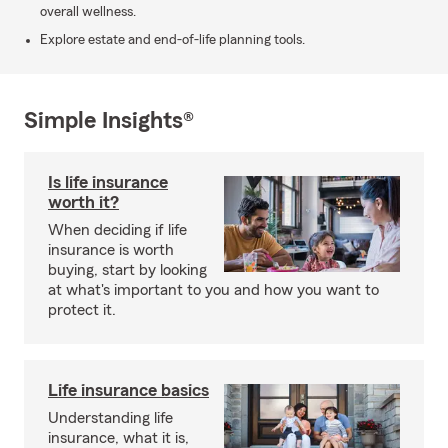
overall wellness.
Explore estate and end-of-life planning tools.
Simple Insights®
Is life insurance
worth it?
When deciding if life
insurance is worth
buying, start by looking
at what's important to you and how you want to
protect it.
Life insurance basics
Understanding life
insurance, what it is,