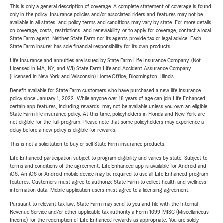
This is only a general description of coverage. A complete statement of coverage is found
only in the policy. Insurance policies and/or associated riders and features may not be
available in all states, and policy terms and conditions may vary by state. For more details
on coverage, costs, restrictions, and renewability, or to apply for coverage, contact a local
State Farm agent. Neither State Farm nor its agents provide tax or legal advice. Each
State Farm insurer has sole financial responsibility for its own products.
Life Insurance and annuities are issued by State Farm Life Insurance Company. (Not
Licensed in MA, NY, and WI) State Farm Life and Accident Assurance Company
(Licensed in New York and Wisconsin) Home Office, Bloomington, Illinois.
Benefit available for State Farm customers who have purchased a new life insurance
policy since January 1, 2022. While anyone over 18 years of age can join Life Enhanced,
certain app features, including rewards, may not be available unless you own an eligible
State Farm life insurance policy. At this time, policyholders in Florida and New York are
not eligible for the full program. Please note that some policyholders may experience a
delay before a new policy is eligible for rewards.
This is not a solicitation to buy or sell State Farm insurance products.
Life Enhanced participation subject to program eligibility and varies by state. Subject to
terms and conditions of the agreement. Life Enhanced app is available for Android and
iOS. An iOS or Android mobile device may be required to use all Life Enhanced program
features. Customers must agree to authorize State Farm to collect health and wellness
information data. Mobile application users must agree to a licensing agreement.
Pursuant to relevant tax law, State Farm may send to you and file with the Internal
Revenue Service and/or other applicable tax authority a Form 1099-MISC (Miscellaneous
Income) for the redemption of Life Enhanced rewards as appropriate. You are solely