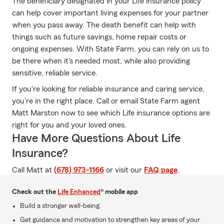
The beneficiary designated in your Life insurance policy
can help cover important living expenses for your partner
when you pass away. The death benefit can help with
things such as future savings, home repair costs or
ongoing expenses. With State Farm, you can rely on us to
be there when it's needed most, while also providing
sensitive, reliable service.
If you're looking for reliable insurance and caring service,
you're in the right place. Call or email State Farm agent
Matt Marston now to see which Life insurance options are
right for you and your loved ones.
Have More Questions About Life
Insurance?
Call Matt at
(678) 973-1166
or visit our
FAQ page
.
Check out the
Life Enhanced
® mobile app
Build a stronger well-being.
Get guidance and motivation to strengthen key areas of your