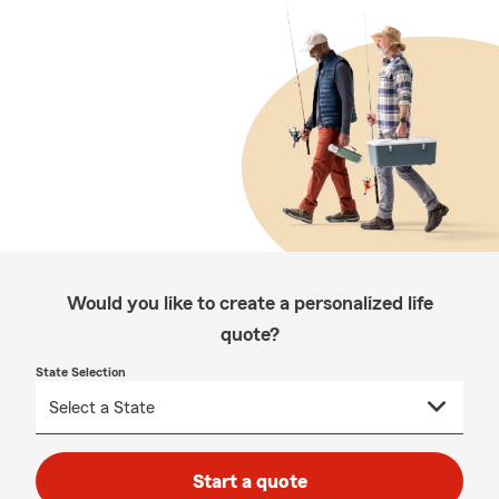
Would you like to create a personalized life
quote?
State Selection
Start a quote